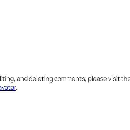
diting, and deleting comments, please visit 
avatar
.