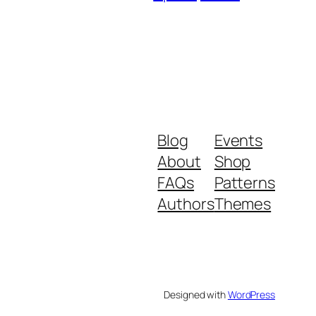
Blog
Events
About
Shop
FAQs
Patterns
Authors
Themes
Designed with
WordPress