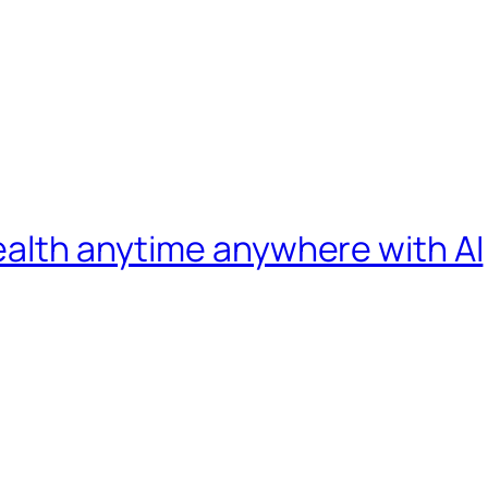
ealth anytime anywhere with AI