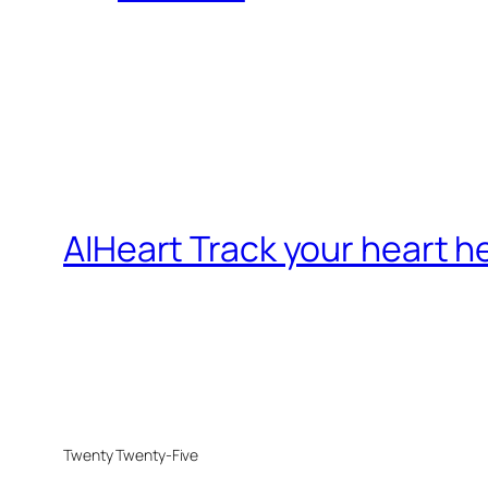
AIHeart Track your heart h
Twenty Twenty-Five