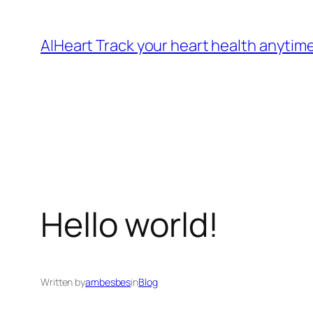
Skip
to
AIHeart Track your heart health anytim
content
Hello world!
Written by
ambesbes
in
Blog