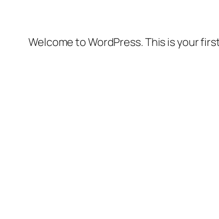
Welcome to WordPress. This is your first 