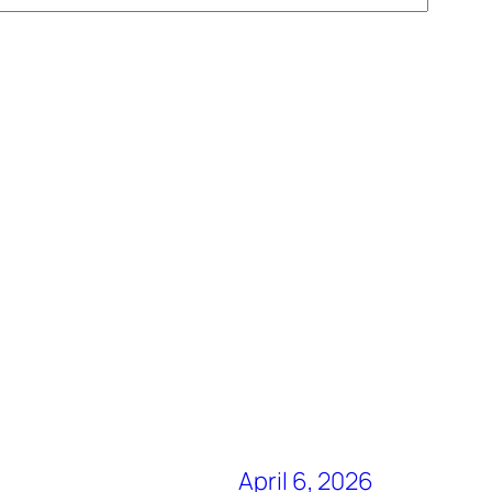
April 6, 2026