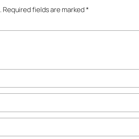
.
Required fields are marked
*