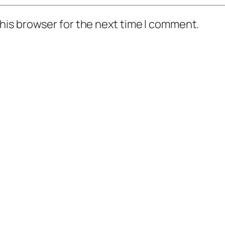
his browser for the next time I comment.