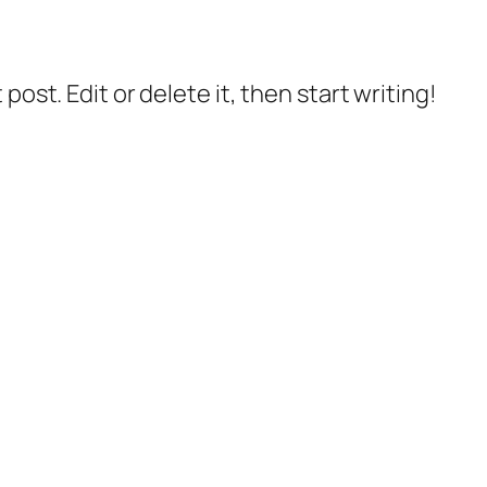
post. Edit or delete it, then start writing!