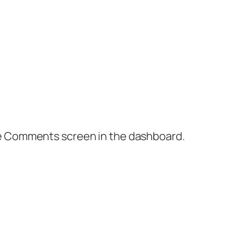
the Comments screen in the dashboard.