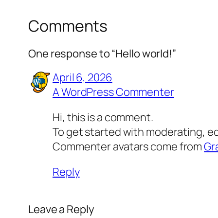
Comments
One response to “Hello world!”
April 6, 2026
A WordPress Commenter
Hi, this is a comment.
To get started with moderating, e
Commenter avatars come from
Gr
Reply
Leave a Reply