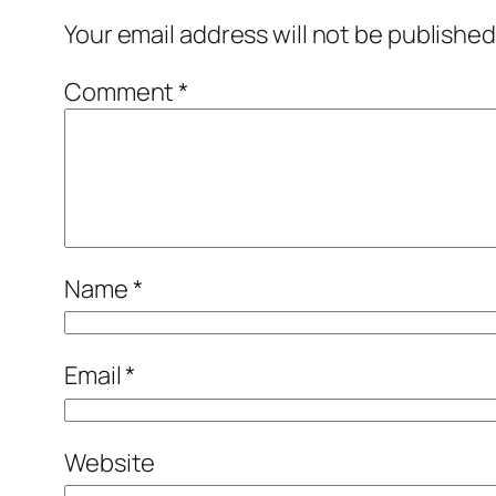
Your email address will not be published
Comment
*
Name
*
Email
*
Website