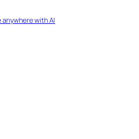
e anywhere with AI