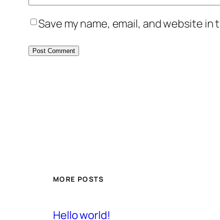
Save my name, email, and website in t
MORE POSTS
Hello world!